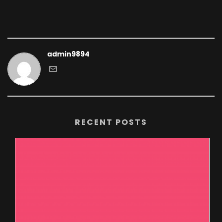
admin9894
RECENT POSTS