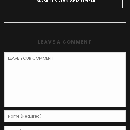
MAKE IT CLEAN AND SIMPLE
LEAVE A COMMENT