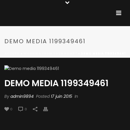
DEMO MEDIA 1199349461
ACCUEIL
»
WORKING FROM YOUR HOME?
»
DEMO MEDIA 1199349461
DEMO MEDIA 1199349461
By
admin9894
Posted
17 juin 2015
In
0
0