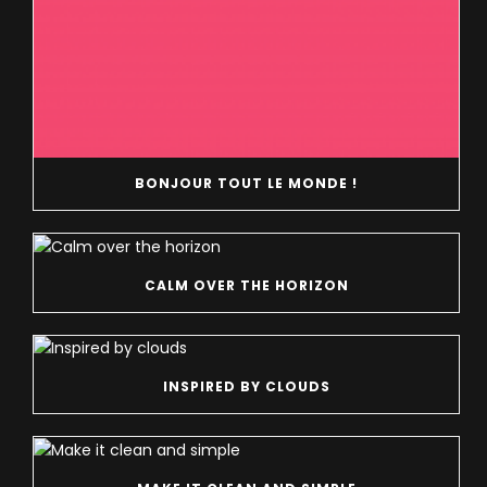
BONJOUR TOUT LE MONDE !
CALM OVER THE HORIZON
INSPIRED BY CLOUDS