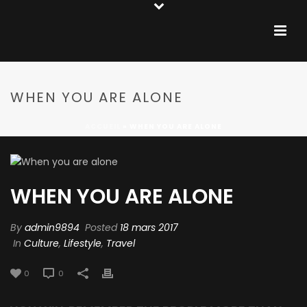
WHEN YOU ARE ALONE
ACCUEIL
»
WHEN YOU ARE ALONE
WHEN YOU ARE ALONE
By
admin9894
Posted
18 mars 2017
In
Culture
,
Lifestyle
,
Travel
0
0