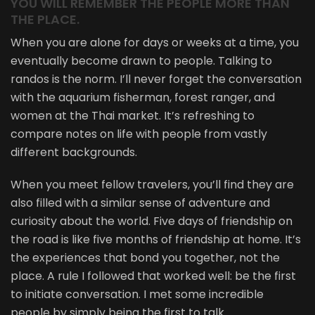
YOU WILL REMEMBER THE PEOPLE MORE THAN
THE PLACE.
When you are alone for days or weeks at a time, you
eventually become drawn to people. Talking to
randos is the norm. I’ll never forget the conversation
with the aquarium fisherman, forest ranger, and
women at the Thai market. It’s refreshing to
compare notes on life with people from vastly
different backgrounds.
When you meet fellow travelers, you’ll find they are
also filled with a similar sense of adventure and
curiosity about the world. Five days of friendship on
the road is like five months of friendship at home. It’s
the experiences that bond you together, not the
place. A rule I followed that worked well: be the first
to initiate conversation. I met some incredible
people by simply being the first to talk.