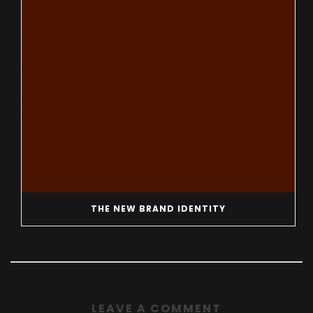
THE NEW BRAND IDENTITY
LEAVE A COMMENT