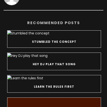
RECOMMENDED POSTS
STUMBLED THE CONCEPT
HEY DJ PLAY THAT SONG
LEARN THE RULES FIRST