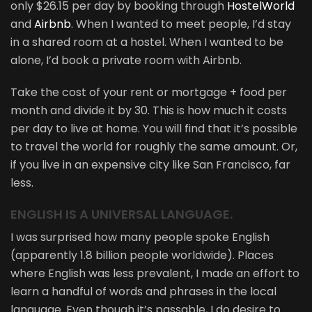
only $26.15 per day by booking through
HostelWorld
and
Airbnb
. When I wanted to meet people, I’d stay
in a shared room at a hostel. When I wanted to be
alone, I’d book a private room with Airbnb.
Take the cost of your rent or mortgage + food per
month and divide it by 30. This is how much it costs
per day to live at home. You will find that it’s possible
to travel the world for roughly the same amount. Or,
if you live in an expensive city like San Francisco, far
less.
ENGLISH IS A UNIVERSAL LANGUAGE.
I was surprised how many people spoke English
(apparently 1.8 billion people worldwide). Places
where English was less prevalent, I made an effort to
learn a handful of words and phrases in the local
language. Even though it’s passable, I do desire to