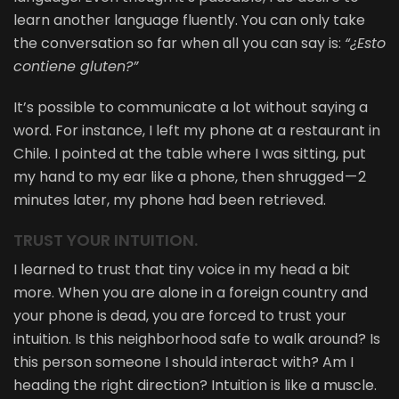
learn another language fluently. You can only take
the conversation so far when all you can say is:
“¿Esto
contiene gluten?”
It’s possible to communicate a lot without saying a
word. For instance, I left my phone at a restaurant in
Chile. I pointed at the table where I was sitting, put
my hand to my ear like a phone, then shrugged — 2
minutes later, my phone had been retrieved.
TRUST YOUR INTUITION.
I learned to trust that tiny voice in my head a bit
more. When you are alone in a foreign country and
your phone is dead, you are forced to trust your
intuition. Is this neighborhood safe to walk around? Is
this person someone I should interact with? Am I
heading the right direction? Intuition is like a muscle.