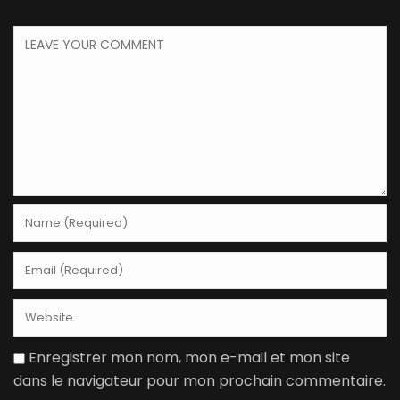
Enregistrer mon nom, mon e-mail et mon site
dans le navigateur pour mon prochain commentaire.