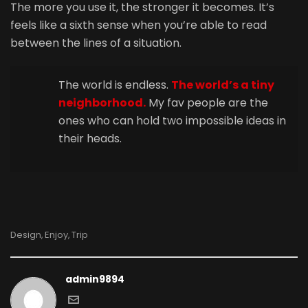
The more you use it, the stronger it becomes. It’s
feels like a sixth sense when you’re able to read
between the lines of a situation.
The world is endless.
The world’s a tiny
neighborhood.
My fav people are the
ones who can hold two impossible ideas in
their heads.
Design
Enjoy
Trip
,
,
admin9894