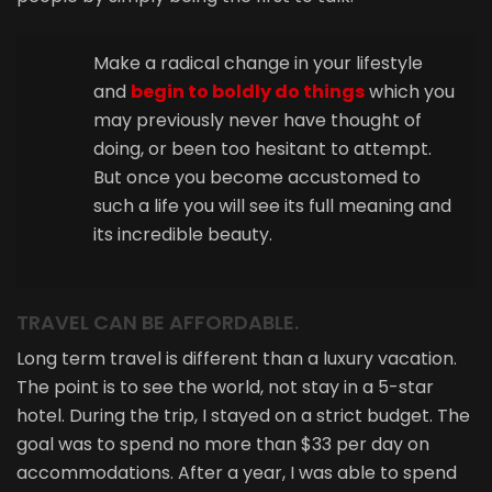
Make a radical change in your lifestyle
and
begin to boldly do things
which you
may previously never have thought of
doing, or been too hesitant to attempt.
But once you become accustomed to
such a life you will see its full meaning and
its incredible beauty.
TRAVEL CAN BE AFFORDABLE.
Long term travel is different than a luxury vacation.
The point is to see the world, not stay in a 5-star
hotel. During the trip, I stayed on a strict budget. The
goal was to spend no more than $33 per day on
accommodations. After a year, I was able to spend