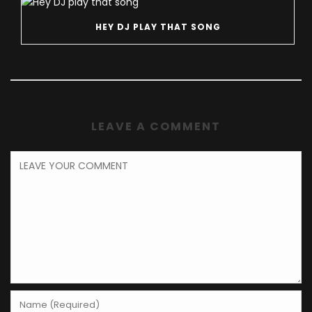
HEY DJ PLAY THAT SONG
LEAVE A COMMENT