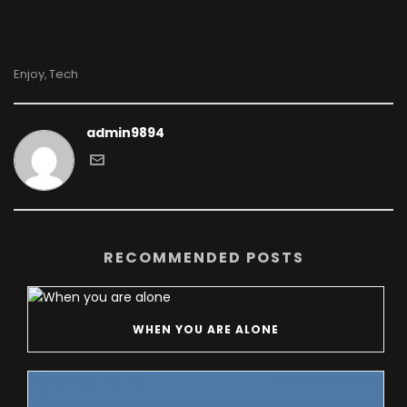
Enjoy
Tech
,
admin9894
RECOMMENDED POSTS
WHEN YOU ARE ALONE