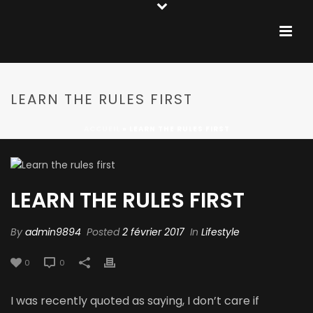
LEARN THE RULES FIRST
ACCUEIL
»
LEARN THE RULES FIRST
LEARN THE RULES FIRST
By
admin9894
Posted
2 février 2017
In
Lifestyle
0
0
I was recently quoted as saying, I don’t care if