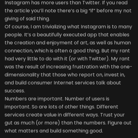
Instagram has more users than Twitter. If you read
the article you’ll note there’s a big “if” before my not
giving of said thing.
Of course, I am trivializing what Instagram is to many
people. It’s a beautifully executed app that enables
the creation and enjoyment of art, as well as human
connection, which is often a good thing. But my rant
had very little to do with it (or with Twitter). My rant
was the result of increasing frustration with the one-
dimensionality that those who report on, invest in,
and build consumer Internet services talk about
success.
Numbers are important. Number of users is
important. So are lots of other things. Different
services create value in different ways. Trust your
gut as much (or more) than the numbers. Figure out
what matters and build something good.