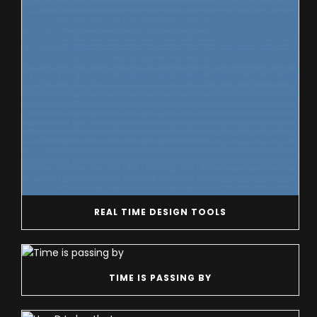
REAL TIME DESIGN TOOLS
TIME IS PASSING BY