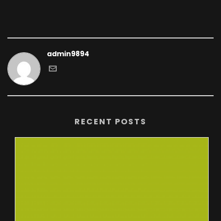
admin9894
RECENT POSTS