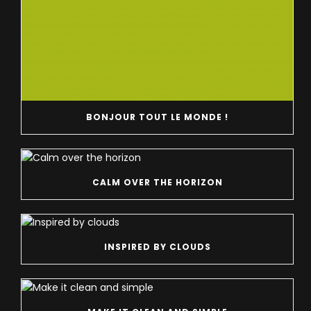
BONJOUR TOUT LE MONDE !
CALM OVER THE HORIZON
INSPIRED BY CLOUDS