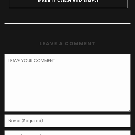
MAKE IT CLEAN AND SIMPLE
LEAVE A COMMENT