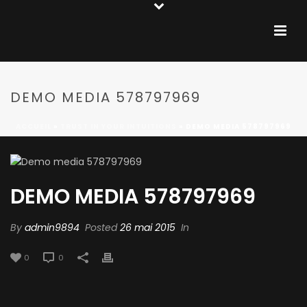
DEMO MEDIA 578797969
ACCUEIL
»
TRUST IN YOUR INTUITIONS
»
DEMO MEDIA 578797969
DEMO MEDIA 578797969
By
admin9894
Posted
26 mai 2015
In
0
0