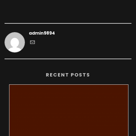
admin9894
RECENT POSTS