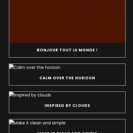
BONJOUR TOUT LE MONDE !
CALM OVER THE HORIZON
INSPIRED BY CLOUDS