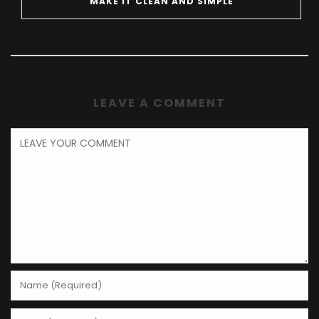
MAKE IT CLEAN AND SIMPLE
LEAVE A COMMENT