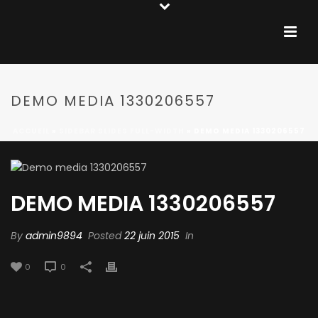
DEMO MEDIA 1330206557
ACCUEIL
»
SIDEBAR SLIDES FULL-WIDTH
»
DEMO MEDIA 1330206557
DEMO MEDIA 1330206557
By
admin9894
Posted
22 juin 2015
In
0
0