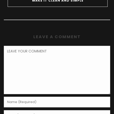
MAKE IT CLEAN AND SIMPLE
LEAVE A COMMENT