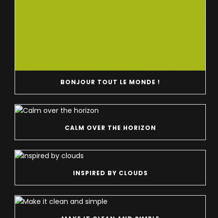
BONJOUR TOUT LE MONDE !
CALM OVER THE HORIZON
INSPIRED BY CLOUDS