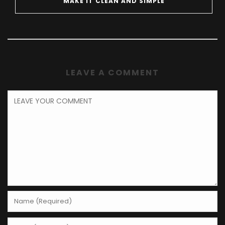
MAKE IT CLEAN AND SIMPLE
LEAVE A COMMENT