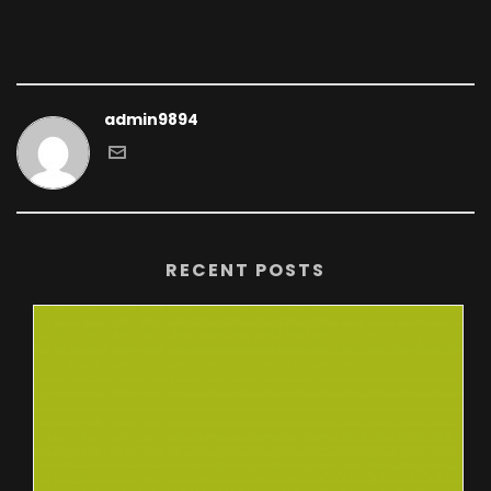
admin9894
RECENT POSTS