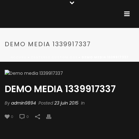
DEMO MEDIA 1339917337
ACCUEIL
»
CENTERED CUSTOM ONE
»
DEMO MEDIA 1339917337
DEMO MEDIA 1339917337
By
admin9894
Posted
23 juin 2015
In
0
0