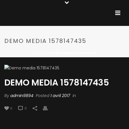
DEMO MEDIA 1578147435
ACCUEIL
»
DEMO MEDIA 1578147435
DEMO MEDIA 1578147435
By
admin9894
Posted
1 avril 2017
In
0
0