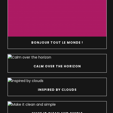
BONJOUR TOUT LE MONDE !
CALM OVER THE HORIZON
INSPIRED BY CLOUDS