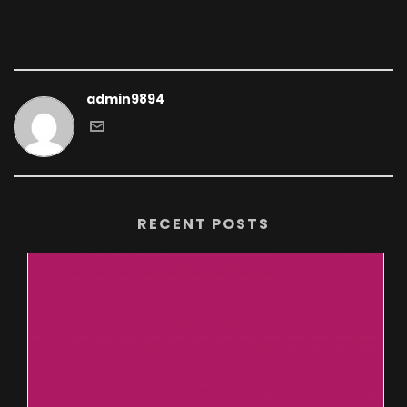
admin9894
RECENT POSTS