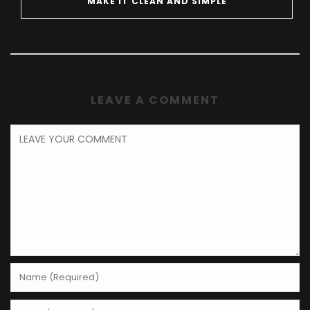
MAKE IT CLEAN AND SIMPLE
LEAVE A COMMENT