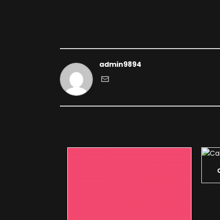
admin9894