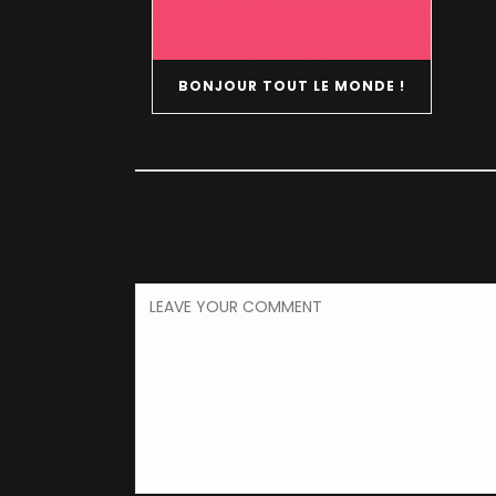
BONJOUR TOUT LE MONDE !