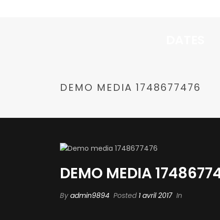
DATES
DEMO MEDIA 1748677476
DEMO MEDIA 1748677
By
admin9894
Posted
1 avril 2017
In