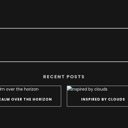
RECENT POSTS
CALM OVER THE HORIZON
INSPIRED BY CLOUDS