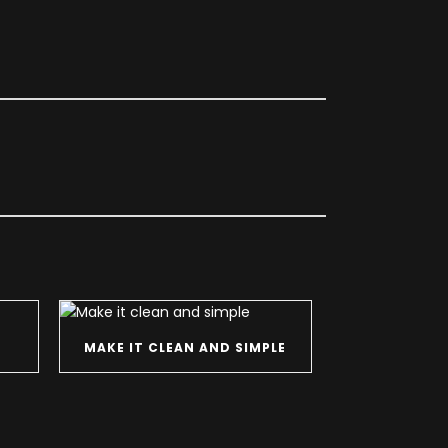
MAKE IT CLEAN AND SIMPLE