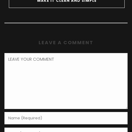
MAKE IT CLEAN AND SIMPLE
LEAVE A COMMENT