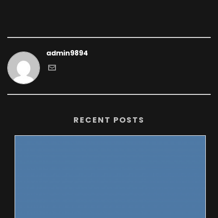
admin9894
RECENT POSTS