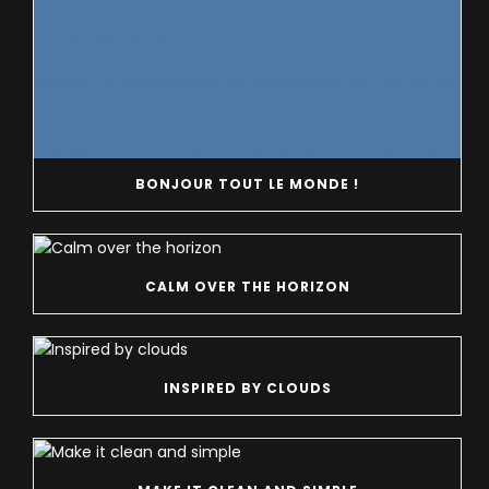
BONJOUR TOUT LE MONDE !
CALM OVER THE HORIZON
INSPIRED BY CLOUDS