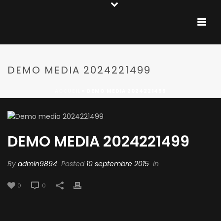
DEMO MEDIA 2024221499
ACCUEIL
»
DEMO MEDIA 2024221499
DEMO MEDIA 2024221499
By
admin9894
Posted
10 septembre 2015
In
0
0