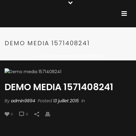
DEMO MEDIA 1571408241
ACCUEIL
»
DEMO MEDIA 1571408241
DEMO MEDIA 1571408241
By
admin9894
Posted
13 juillet 2015
In
0
0