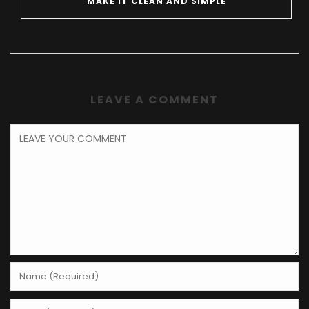
MAKE IT CLEAN AND SIMPLE
LEAVE A COMMENT