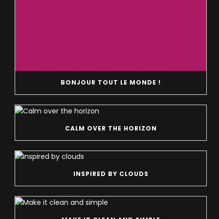
BONJOUR TOUT LE MONDE !
CALM OVER THE HORIZON
INSPIRED BY CLOUDS