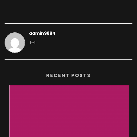
admin9894
RECENT POSTS