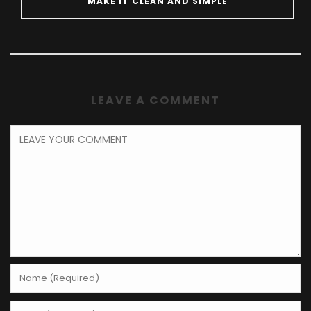
MAKE IT CLEAN AND SIMPLE
LEAVE A COMMENT