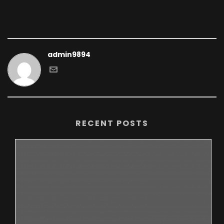
admin9894
RECENT POSTS