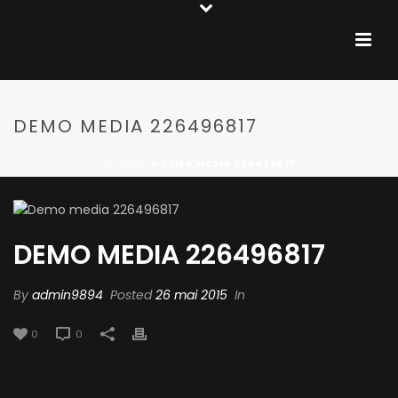
DEMO MEDIA 226496817
ACCUEIL
»
DEMO MEDIA 226496817
DEMO MEDIA 226496817
By
admin9894
Posted
26 mai 2015
In
0
0