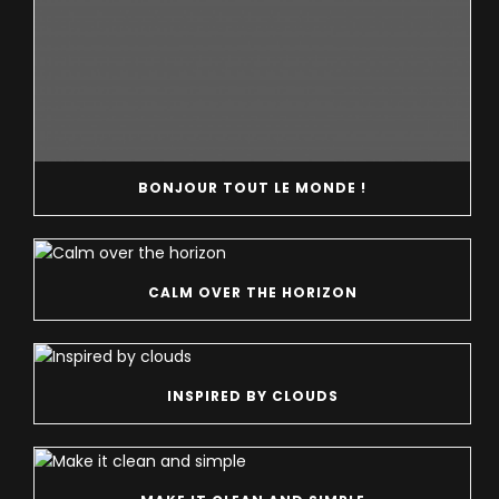
BONJOUR TOUT LE MONDE !
CALM OVER THE HORIZON
INSPIRED BY CLOUDS