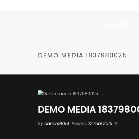
DATES
DEMO MEDIA 1837980025
DEMO MEDIA 1837980
By
admin9894
Posted
22 mai 2015
In