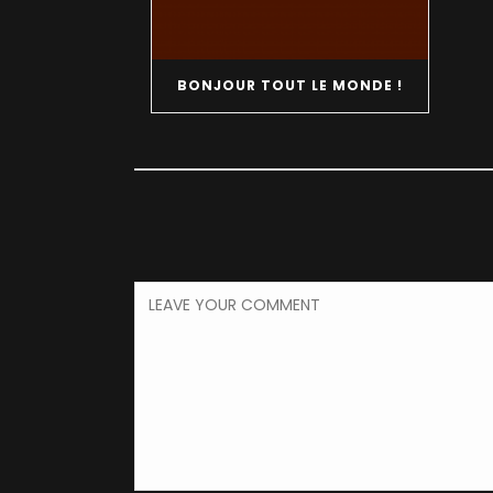
BONJOUR TOUT LE MONDE !