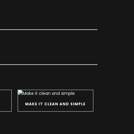
MAKE IT CLEAN AND SIMPLE