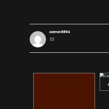
admin9894