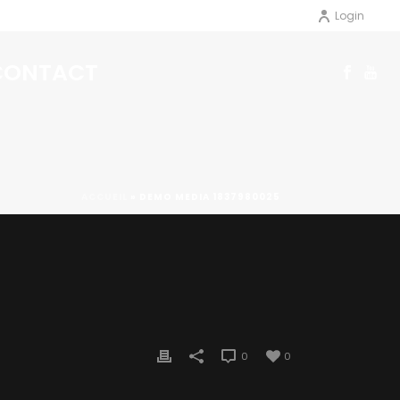
Login
CONTACT
ACCUEIL
»
DEMO MEDIA 1837980025
0
0