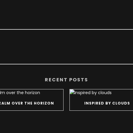
RECENT POSTS
CALM OVER THE HORIZON
INSPIRED BY CLOUDS