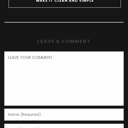
MAKE IT CLEAN AND SIMPLE
LEAVE A COMMENT