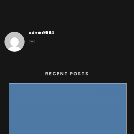
admin9894
RECENT POSTS