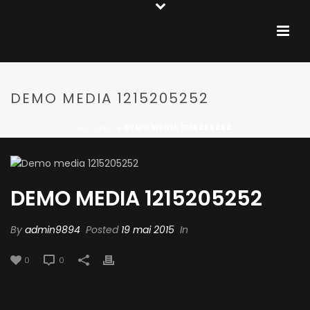
DEMO MEDIA 1215205252
ACCUEIL
»
DEMO MEDIA 1215205252
DEMO MEDIA 1215205252
By
admin9894
Posted
19 mai 2015
In
0
0