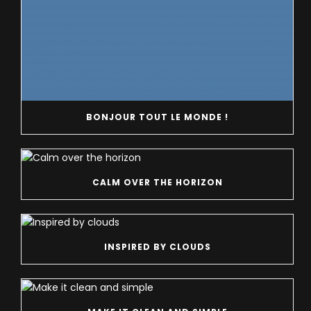
BONJOUR TOUT LE MONDE !
CALM OVER THE HORIZON
INSPIRED BY CLOUDS